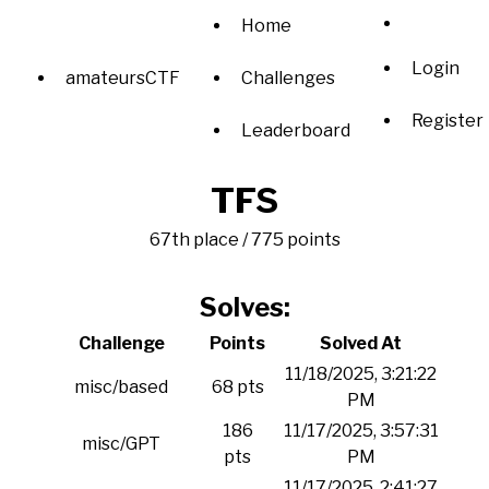
Home
Login
amateursCTF
Challenges
Register
Leaderboard
TFS
67th place / 775 points
Solves:
Challenge
Points
Solved At
11/18/2025, 3:21:22
misc/based
68 pts
PM
186
11/17/2025, 3:57:31
misc/GPT
pts
PM
11/17/2025, 2:41:27