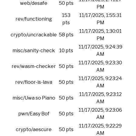
web/desafe
50 pts
PM
153
11/17/2025, 1:55:31
rev/functioning
pts
PM
11/17/2025, 1:30:01
crypto/uncrackable
58 pts
PM
11/17/2025, 9:24:39
misc/sanity-check
10 pts
AM
11/17/2025, 9:23:30
rev/wasm-checker
50 pts
AM
11/17/2025, 9:23:24
rev/floor-is-lava
50 pts
AM
11/17/2025, 9:23:12
misc/Uwa so Piano
50 pts
AM
11/17/2025, 9:23:06
pwn/Easy Bof
50 pts
AM
11/17/2025, 9:22:29
crypto/aescure
50 pts
AM