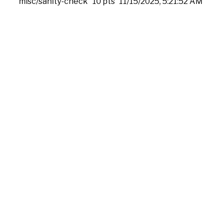
misc/sanity-check
10 pts
11/15/2025, 5:21:52 AM