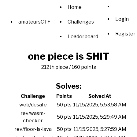
Home
Login
amateursCTF
Challenges
Register
Leaderboard
one piece is SHIT
212th place / 160 points
Solves:
Challenge
Points
Solved At
web/desafe
50 pts
11/15/2025, 5:53:58 AM
rev/wasm-
50 pts
11/15/2025, 5:29:49 AM
checker
rev/floor-is-lava
50 pts
11/15/2025, 5:27:59 AM