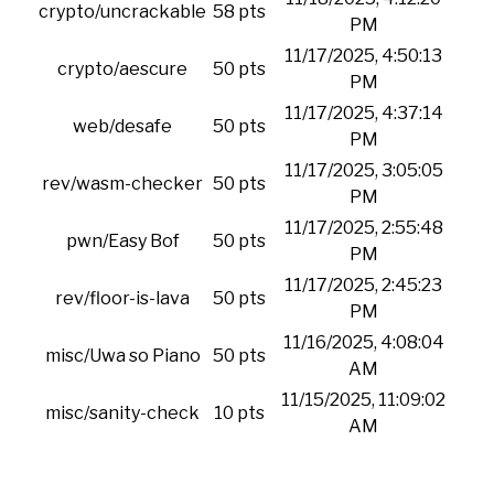
crypto/uncrackable
58 pts
PM
11/17/2025, 4:50:13
crypto/aescure
50 pts
PM
11/17/2025, 4:37:14
web/desafe
50 pts
PM
11/17/2025, 3:05:05
rev/wasm-checker
50 pts
PM
11/17/2025, 2:55:48
pwn/Easy Bof
50 pts
PM
11/17/2025, 2:45:23
rev/floor-is-lava
50 pts
PM
11/16/2025, 4:08:04
misc/Uwa so Piano
50 pts
AM
11/15/2025, 11:09:02
misc/sanity-check
10 pts
AM