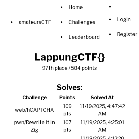
Home
Login
amateursCTF
Challenges
Register
Leaderboard
LappungCTF{}
97th place / 584 points
Solves:
Challenge
Points
Solved At
109
11/19/2025, 4:47:42
web/hCAPTCHA
pts
AM
pwn/Rewrite It In
107
11/19/2025, 4:25:01
Zig
pts
AM
11/18/2025, 4:12:20