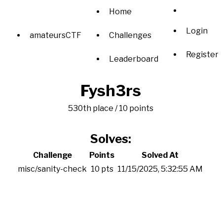
Home
Login
amateursCTF
Challenges
Register
Leaderboard
Fysh3rs
530th place / 10 points
Solves:
Challenge
Points
Solved At
misc/sanity-check
10 pts
11/15/2025, 5:32:55 AM