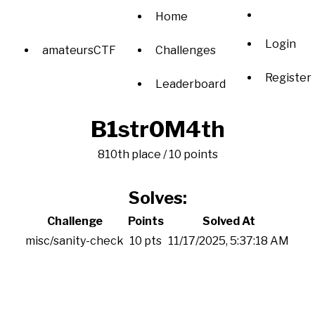
Home
Login
amateursCTF
Challenges
Register
Leaderboard
B1str0M4th
810th place / 10 points
Solves:
Challenge
Points
Solved At
misc/sanity-check
10 pts
11/17/2025, 5:37:18 AM