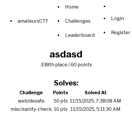
Home
Login
amateursCTF
Challenges
Register
Leaderboard
asdasd
338th place / 60 points
Solves:
Challenge
Points
Solved At
web/desafe
50 pts
11/15/2025, 7:38:08 AM
misc/sanity-check
10 pts
11/15/2025, 5:11:30 AM