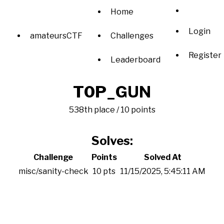
Home
Login
amateursCTF
Challenges
Register
Leaderboard
T0P_GUN
538th place / 10 points
Solves:
Challenge
Points
Solved At
misc/sanity-check
10 pts
11/15/2025, 5:45:11 AM