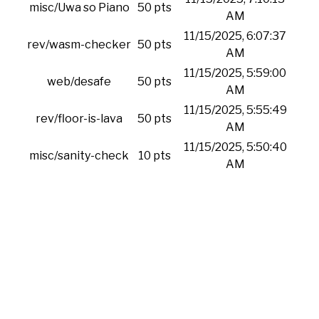
misc/Uwa so Piano
50 pts
AM
11/15/2025, 6:07:37
rev/wasm-checker
50 pts
AM
11/15/2025, 5:59:00
web/desafe
50 pts
AM
11/15/2025, 5:55:49
rev/floor-is-lava
50 pts
AM
11/15/2025, 5:50:40
misc/sanity-check
10 pts
AM