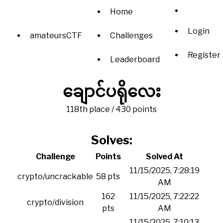
Home
Login
amateursCTF
Challenges
Register
Leaderboard
ချောင်ပရိုလေး
118th place / 430 points
Solves:
Challenge
Points
Solved At
11/15/2025, 7:28:19
crypto/uncrackable
58 pts
AM
162
11/15/2025, 7:22:22
crypto/division
pts
AM
11/15/2025, 7:10:13