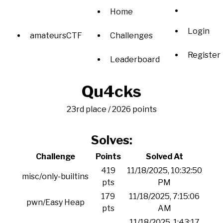
Home
Login
amateursCTF
Challenges
Register
Leaderboard
Qu4cks
23rd place / 2026 points
Solves:
Challenge
Points
Solved At
419
11/18/2025, 10:32:50
misc/only-builtins
pts
PM
179
11/18/2025, 7:15:06
pwn/Easy Heap
pts
AM
11/18/2025, 1:43:17