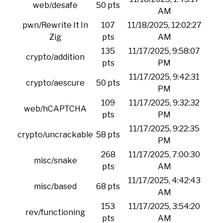
web/desafe
50 pts
AM
pwn/Rewrite It In
107
11/18/2025, 12:02:27
Zig
pts
AM
135
11/17/2025, 9:58:07
crypto/addition
pts
PM
11/17/2025, 9:42:31
crypto/aescure
50 pts
PM
109
11/17/2025, 9:32:32
web/hCAPTCHA
pts
PM
11/17/2025, 9:22:35
crypto/uncrackable
58 pts
PM
268
11/17/2025, 7:00:30
misc/snake
pts
AM
11/17/2025, 4:42:43
misc/based
68 pts
AM
153
11/17/2025, 3:54:20
rev/functioning
pts
AM