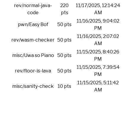
rev/normal-java-
220
11/17/2025, 12:14:24
code
pts
AM
11/16/2025, 9:04:02
pwn/Easy Bof
50 pts
PM
11/16/2025, 2:07:02
rev/wasm-checker
50 pts
AM
11/15/2025, 8:40:26
misc/Uwa so Piano
50 pts
PM
11/15/2025, 7:39:54
rev/floor-is-lava
50 pts
PM
11/15/2025, 5:11:42
misc/sanity-check
10 pts
AM