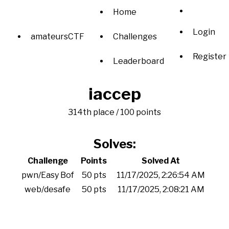
Home
Login
amateursCTF
Challenges
Register
Leaderboard
iaccep
314th place / 100 points
Solves:
Challenge
Points
Solved At
pwn/Easy Bof
50 pts
11/17/2025, 2:26:54 AM
web/desafe
50 pts
11/17/2025, 2:08:21 AM