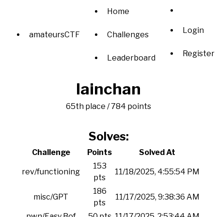
Home
Login
amateursCTF
Challenges
Register
Leaderboard
lainchan
65th place / 784 points
Solves:
Challenge
Points
Solved At
153
rev/functioning
11/18/2025, 4:55:54 PM
pts
186
misc/GPT
11/17/2025, 9:38:36 AM
pts
pwn/Easy Bof
50 pts
11/17/2025, 2:53:44 AM