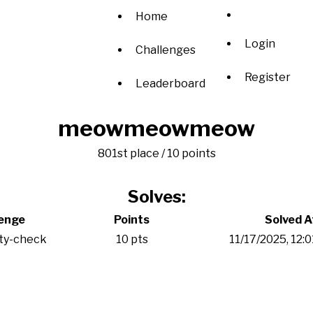
Home
Login
Challenges
Register
Leaderboard
meowmeowmeow
801st place / 10 points
Solves:
lenge
Points
Solved A
ity-check
10 pts
11/17/2025, 12: