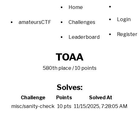
Home
Login
amateursCTF
Challenges
Register
Leaderboard
TOAA
580th place / 10 points
Solves:
Challenge
Points
Solved At
misc/sanity-check
10 pts
11/15/2025, 7:28:05 AM