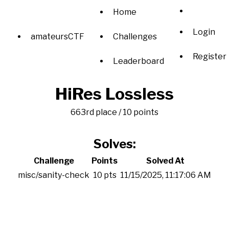
Home
Login
amateursCTF
Challenges
Register
Leaderboard
HiRes Lossless
663rd place / 10 points
Solves:
Challenge
Points
Solved At
misc/sanity-check
10 pts
11/15/2025, 11:17:06 AM