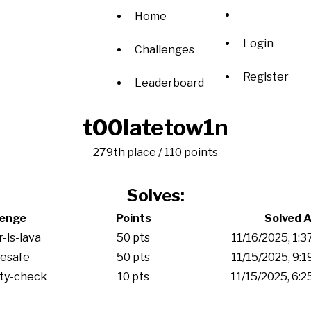
Home
Login
Challenges
Register
Leaderboard
t00latetow1n
279th place / 110 points
Solves:
lenge
Points
Solved A
r-is-lava
50 pts
11/16/2025, 1:
esafe
50 pts
11/15/2025, 9:
ity-check
10 pts
11/15/2025, 6: