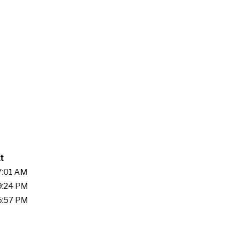
t
37:01 AM
19:24 PM
25:57 PM