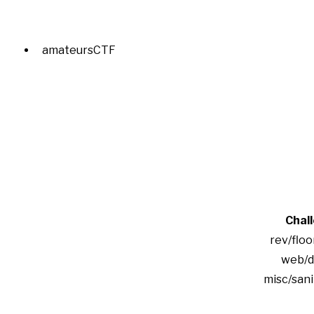
amateursCTF
Chal
rev/floo
web/d
misc/san