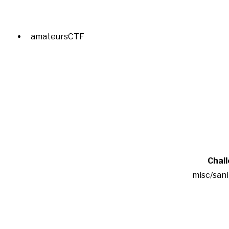
amateursCTF
Chal
misc/san