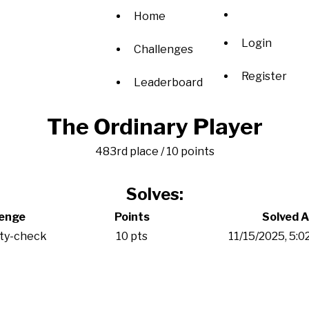
Home
Login
Challenges
Register
Leaderboard
The Ordinary Player
483rd place / 10 points
Solves:
lenge
Points
Solved A
ity-check
10 pts
11/15/2025, 5: