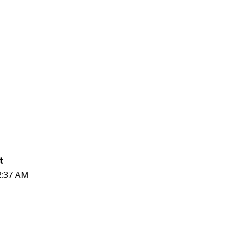
t
02:37 AM