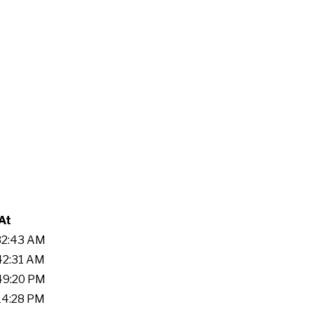
At
:32:43 AM
:42:31 AM
:49:20 PM
:14:28 PM