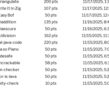
riangulate
200 pts
11/17/2025, 1
te It In Zig
107 pts
11/17/2025, 12
asy Bof
50 pts
11/17/2025, 12
/addition
135 pts
11/16/2025, 8
/aescure
50 pts
11/16/2025, 6
/division
162 pts
11/15/2025, 11
l-java-code
220 pts
11/15/2025, 8
a so Piano
50 pts
11/15/2025, 7
desafe
50 pts
11/15/2025, 6
ncrackable
58 pts
11/15/2025, 6
m-checker
50 pts
11/15/2025, 5
or-is-lava
50 pts
11/15/2025, 5
nity-check
10 pts
11/15/2025, 5