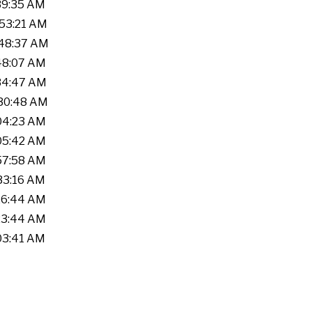
:39:35 AM
:53:21 AM
:48:37 AM
:48:07 AM
:34:47 AM
:30:48 AM
:04:23 AM
:05:42 AM
:57:58 AM
:33:16 AM
:26:44 AM
:23:44 AM
:03:41 AM