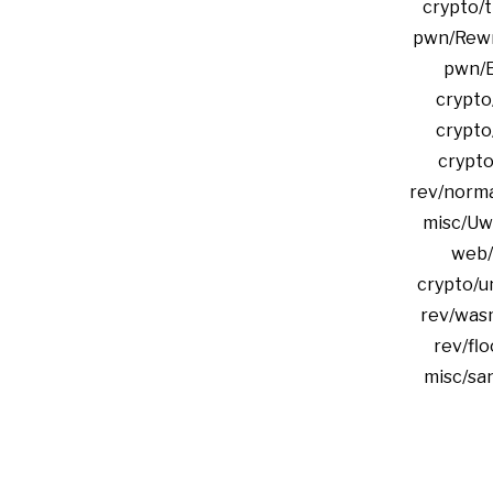
crypto/t
pwn/Rewri
pwn/E
crypto
crypto
crypto
rev/norma
misc/Uw
web/
crypto/u
rev/was
rev/flo
misc/sa