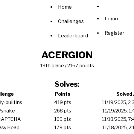
Home
Login
Challenges
Register
Leaderboard
ACERGION
19th place / 2167 points
Solves:
llenge
Points
Solved 
y-builtins
419 pts
11/19/2025, 2
/snake
268 pts
11/19/2025, 1
CAPTCHA
109 pts
11/18/2025, 7
asy Heap
179 pts
11/18/2025, 2