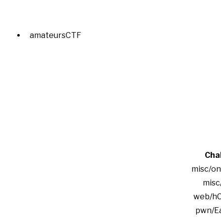
amateursCTF
Cha
misc/onl
misc
web/h
pwn/E