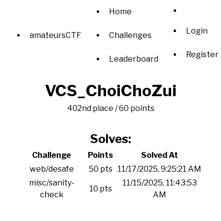
Home
Login
amateursCTF
Challenges
Register
Leaderboard
VCS_ChoiChoZui
402nd place / 60 points
Solves:
Challenge
Points
Solved At
web/desafe
50 pts
11/17/2025, 9:25:21 AM
misc/sanity-
11/15/2025, 11:43:53
10 pts
check
AM