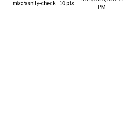
misc/sanity-check
10 pts
PM