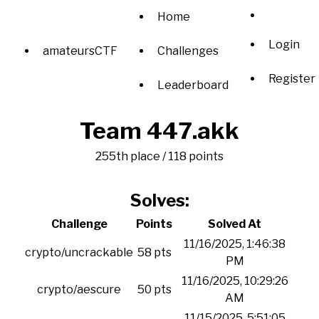
Home
Login
amateursCTF
Challenges
Register
Leaderboard
Team 447.akk
255th place / 118 points
Solves:
Challenge
Points
Solved At
11/16/2025, 1:46:38
crypto/uncrackable
58 pts
PM
11/16/2025, 10:29:26
crypto/aescure
50 pts
AM
11/15/2025, 5:51:05