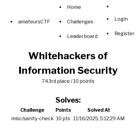
Home
Login
amateursCTF
Challenges
Register
Leaderboard
Whitehackers of
Information Security
743rd place / 10 points
Solves:
Challenge
Points
Solved At
misc/sanity-check
10 pts
11/16/2025, 5:12:29 AM