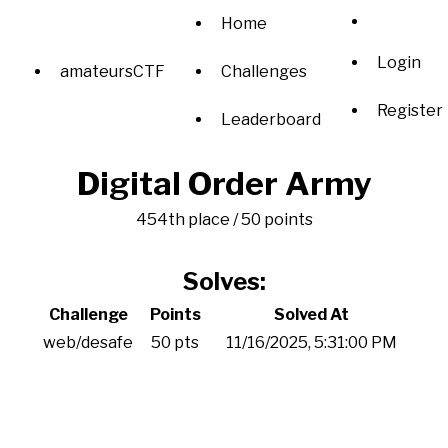
Home
Login
amateursCTF
Challenges
Register
Leaderboard
Digital Order Army
454th place / 50 points
Solves:
Challenge
Points
Solved At
web/desafe
50 pts
11/16/2025, 5:31:00 PM