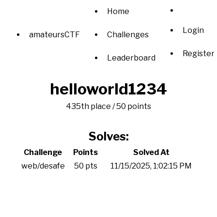
Home
Login
amateursCTF
Challenges
Register
Leaderboard
helloworld1234
435th place / 50 points
Solves:
Challenge
Points
Solved At
web/desafe
50 pts
11/15/2025, 1:02:15 PM