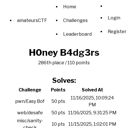
Home
Login
amateursCTF
Challenges
Register
Leaderboard
H0ney B4dg3rs
286th place / 110 points
Solves:
Challenge
Points
Solved At
11/16/2025, 10:09:24
pwn/Easy Bof
50 pts
PM
web/desafe
50 pts
11/16/2025, 9:31:25 PM
misc/sanity-
10 pts
11/15/2025, 1:02:01 PM
check