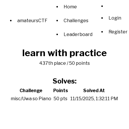
Home
Login
amateursCTF
Challenges
Register
Leaderboard
learn with practice
437th place / 50 points
Solves:
Challenge
Points
Solved At
misc/Uwa so Piano
50 pts
11/15/2025, 1:32:11 PM