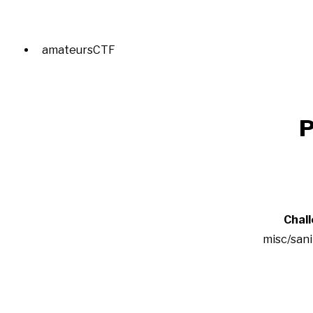
amateursCTF
P
Chal
misc/san