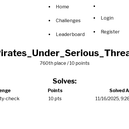
Home
Login
Challenges
Register
Leaderboard
irates_Under_Serious_Thre
760th place / 10 points
Solves:
lenge
Points
Solved A
ity-check
10 pts
11/16/2025, 9: