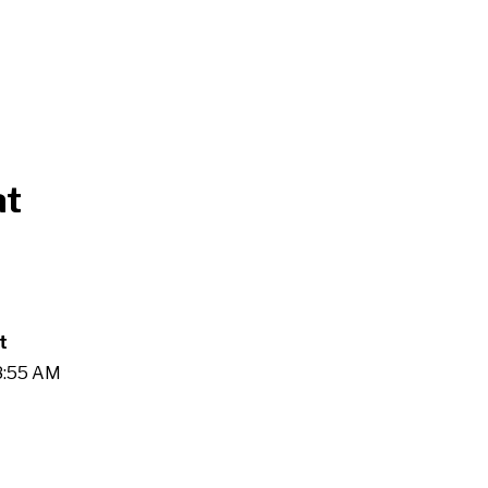
at
t
28:55 AM