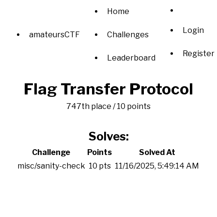
Home
Login
amateursCTF
Challenges
Register
Leaderboard
Flag Transfer Protocol
747th place / 10 points
Solves:
Challenge
Points
Solved At
misc/sanity-check
10 pts
11/16/2025, 5:49:14 AM