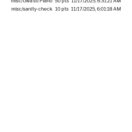
misc/Uwa so Piano
50 pts
11/17/2025, 6:31:21 AM
misc/sanity-check
10 pts
11/17/2025, 6:01:18 AM