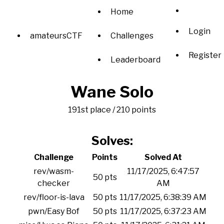
Home
Login
amateursCTF
Challenges
Register
Leaderboard
Wane Solo
191st place / 210 points
Solves:
Challenge
Points
Solved At
rev/wasm-
11/17/2025, 6:47:57
50 pts
checker
AM
rev/floor-is-lava
50 pts
11/17/2025, 6:38:39 AM
pwn/Easy Bof
50 pts
11/17/2025, 6:37:23 AM