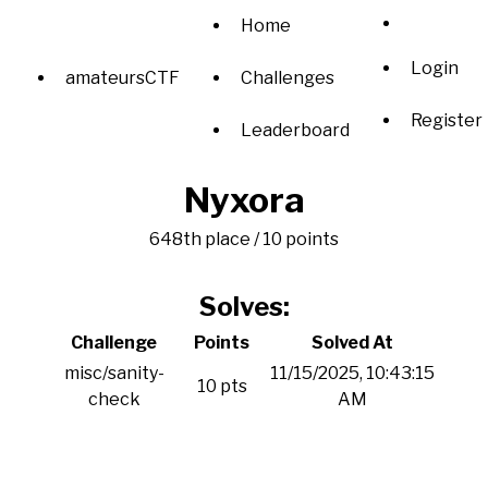
Home
Login
amateursCTF
Challenges
Register
Leaderboard
Nyxora
648th place / 10 points
Solves:
Challenge
Points
Solved At
misc/sanity-
11/15/2025, 10:43:15
10 pts
check
AM