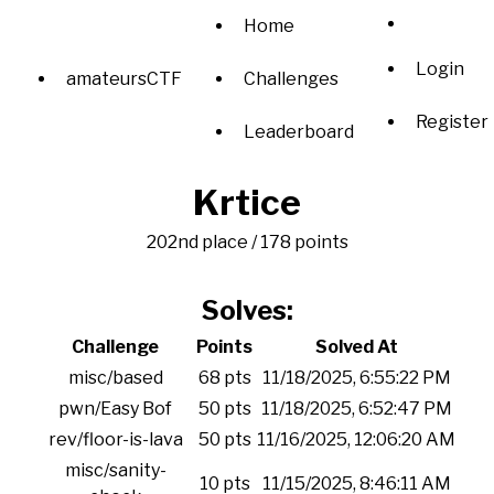
Home
Login
amateursCTF
Challenges
Register
Leaderboard
Krtice
202nd place / 178 points
Solves:
Challenge
Points
Solved At
misc/based
68 pts
11/18/2025, 6:55:22 PM
pwn/Easy Bof
50 pts
11/18/2025, 6:52:47 PM
rev/floor-is-lava
50 pts
11/16/2025, 12:06:20 AM
misc/sanity-
10 pts
11/15/2025, 8:46:11 AM