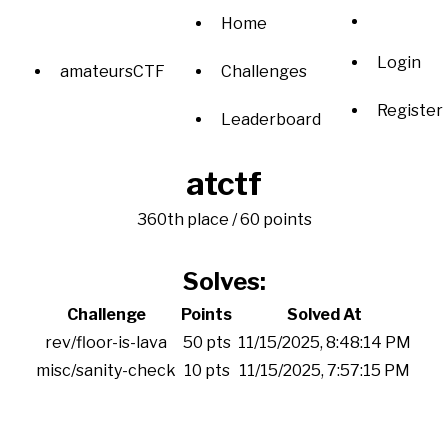
Home
Login
amateursCTF
Challenges
Register
Leaderboard
atctf
360th place / 60 points
Solves:
Challenge
Points
Solved At
rev/floor-is-lava
50 pts
11/15/2025, 8:48:14 PM
misc/sanity-check
10 pts
11/15/2025, 7:57:15 PM