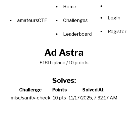
Home
Login
amateursCTF
Challenges
Register
Leaderboard
Ad Astra
818th place / 10 points
Solves:
Challenge
Points
Solved At
misc/sanity-check
10 pts
11/17/2025, 7:32:17 AM