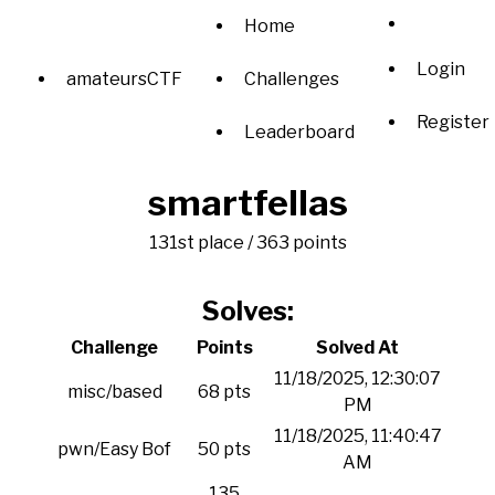
Home
Login
amateursCTF
Challenges
Register
Leaderboard
smartfellas
131st place / 363 points
Solves:
Challenge
Points
Solved At
11/18/2025, 12:30:07
misc/based
68 pts
PM
11/18/2025, 11:40:47
pwn/Easy Bof
50 pts
AM
135