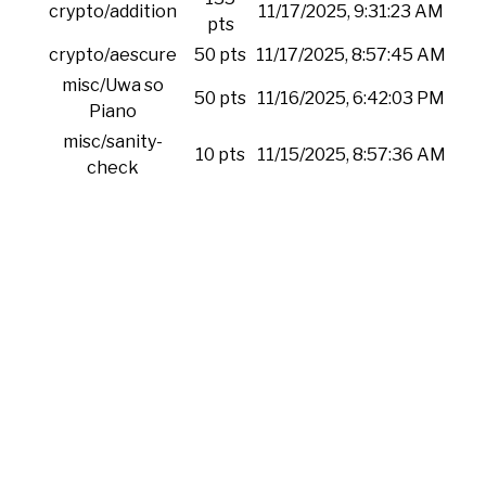
crypto/addition
11/17/2025, 9:31:23 AM
pts
crypto/aescure
50 pts
11/17/2025, 8:57:45 AM
misc/Uwa so
50 pts
11/16/2025, 6:42:03 PM
Piano
misc/sanity-
10 pts
11/15/2025, 8:57:36 AM
check