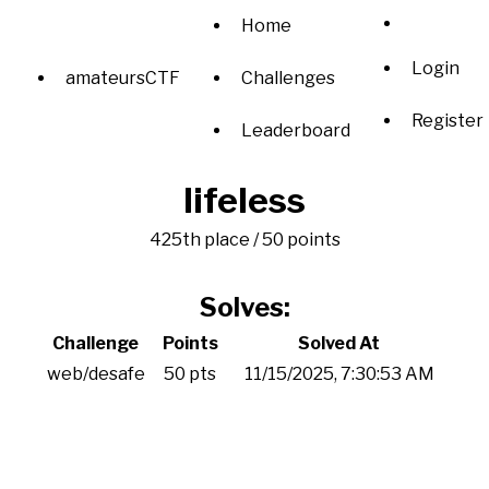
Home
Login
amateursCTF
Challenges
Register
Leaderboard
lifeless
425th place / 50 points
Solves:
Challenge
Points
Solved At
web/desafe
50 pts
11/15/2025, 7:30:53 AM