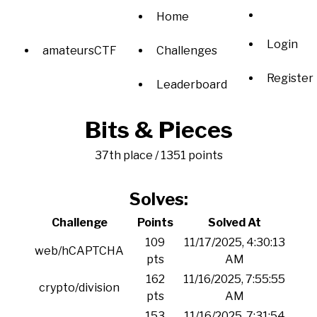
Home
Login
amateursCTF
Challenges
Register
Leaderboard
Bits & Pieces
37th place / 1351 points
Solves:
Challenge
Points
Solved At
109
11/17/2025, 4:30:13
web/hCAPTCHA
pts
AM
162
11/16/2025, 7:55:55
crypto/division
pts
AM
153
11/16/2025, 7:31:54