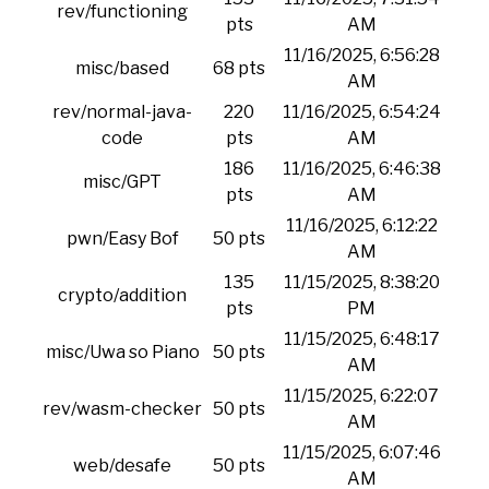
rev/functioning
pts
AM
11/16/2025, 6:56:28
misc/based
68 pts
AM
rev/normal-java-
220
11/16/2025, 6:54:24
code
pts
AM
186
11/16/2025, 6:46:38
misc/GPT
pts
AM
11/16/2025, 6:12:22
pwn/Easy Bof
50 pts
AM
135
11/15/2025, 8:38:20
crypto/addition
pts
PM
11/15/2025, 6:48:17
misc/Uwa so Piano
50 pts
AM
11/15/2025, 6:22:07
rev/wasm-checker
50 pts
AM
11/15/2025, 6:07:46
web/desafe
50 pts
AM