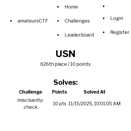
Home
Login
amateursCTF
Challenges
Register
Leaderboard
USN
626th place / 10 points
Solves:
Challenge
Points
Solved At
misc/sanity-
10 pts
11/15/2025, 10:01:05 AM
check