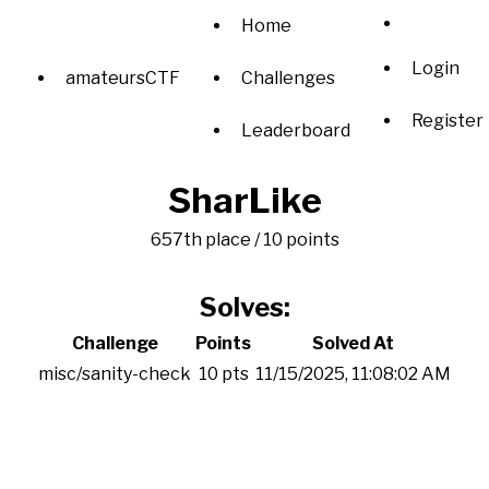
Home
Login
amateursCTF
Challenges
Register
Leaderboard
SharLike
657th place / 10 points
Solves:
Challenge
Points
Solved At
misc/sanity-check
10 pts
11/15/2025, 11:08:02 AM