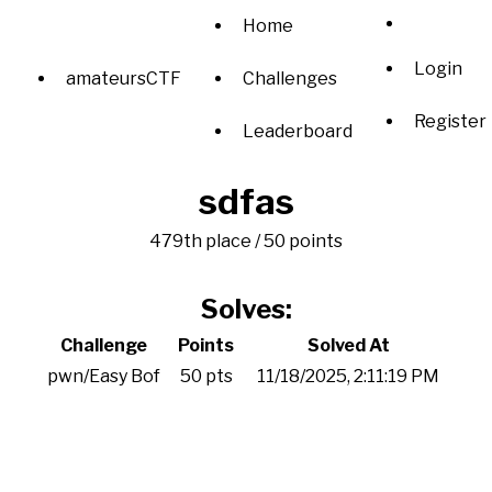
Home
Login
amateursCTF
Challenges
Register
Leaderboard
sdfas
479th place / 50 points
Solves:
Challenge
Points
Solved At
pwn/Easy Bof
50 pts
11/18/2025, 2:11:19 PM