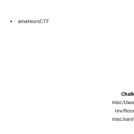
amateursCTF
Chal
misc/Uwa
rev/floor
misc/san