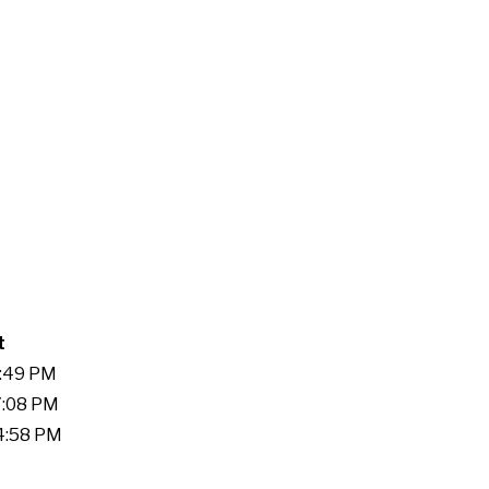
t
1:49 PM
7:08 PM
14:58 PM