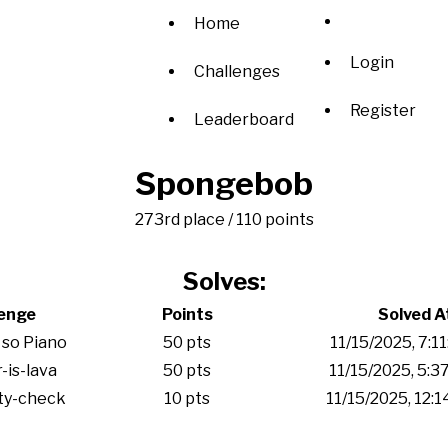
Home
Login
Challenges
Register
Leaderboard
Spongebob
273rd place / 110 points
Solves:
lenge
Points
Solved A
 so Piano
50 pts
11/15/2025, 7:1
-is-lava
50 pts
11/15/2025, 5:3
ity-check
10 pts
11/15/2025, 12: