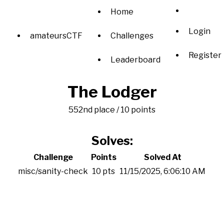
Home
Login
amateursCTF
Challenges
Register
Leaderboard
The Lodger
552nd place / 10 points
Solves:
Challenge
Points
Solved At
misc/sanity-check
10 pts
11/15/2025, 6:06:10 AM