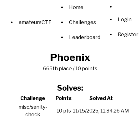
Home
Login
amateursCTF
Challenges
Register
Leaderboard
Phoenix
665th place / 10 points
Solves:
Challenge
Points
Solved At
misc/sanity-
10 pts
11/15/2025, 11:34:26 AM
check