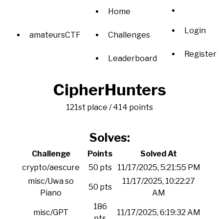
Home
Login
amateursCTF
Challenges
Register
Leaderboard
CipherHunters
121st place / 414 points
Solves:
Challenge
Points
Solved At
crypto/aescure
50 pts
11/17/2025, 5:21:55 PM
misc/Uwa so
11/17/2025, 10:22:27
50 pts
Piano
AM
186
misc/GPT
11/17/2025, 6:19:32 AM
pts