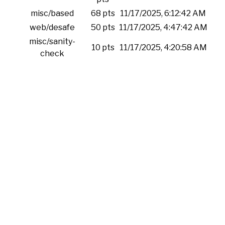
misc/based
68 pts
11/17/2025, 6:12:42 AM
web/desafe
50 pts
11/17/2025, 4:47:42 AM
misc/sanity-
10 pts
11/17/2025, 4:20:58 AM
check