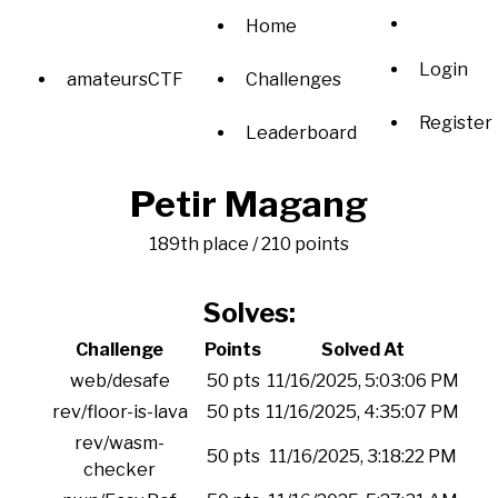
Home
Login
amateursCTF
Challenges
Register
Leaderboard
Petir Magang
189th place / 210 points
Solves:
Challenge
Points
Solved At
web/desafe
50 pts
11/16/2025, 5:03:06 PM
rev/floor-is-lava
50 pts
11/16/2025, 4:35:07 PM
rev/wasm-
50 pts
11/16/2025, 3:18:22 PM
checker