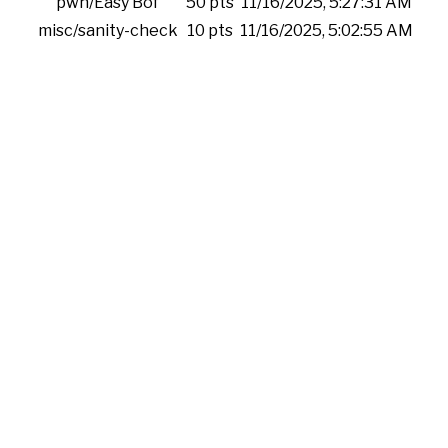
pwn/Easy Bof
50 pts
11/16/2025, 5:27:31 AM
misc/sanity-check
10 pts
11/16/2025, 5:02:55 AM