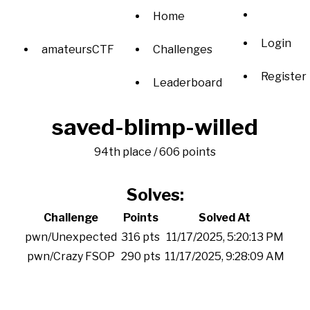
Home
Login
amateursCTF
Challenges
Register
Leaderboard
saved-blimp-willed
94th place / 606 points
Solves:
Challenge
Points
Solved At
pwn/Unexpected
316 pts
11/17/2025, 5:20:13 PM
pwn/Crazy FSOP
290 pts
11/17/2025, 9:28:09 AM