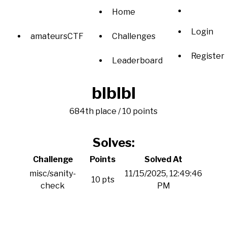
Home
Login
amateursCTF
Challenges
Register
Leaderboard
blblbl
684th place / 10 points
Solves:
Challenge
Points
Solved At
misc/sanity-
11/15/2025, 12:49:46
10 pts
check
PM