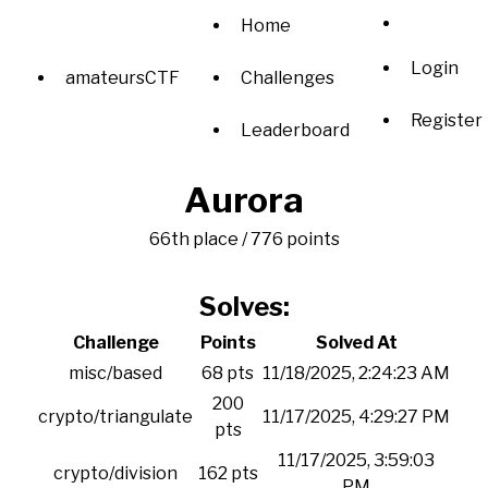
Home
Login
amateursCTF
Challenges
Register
Leaderboard
Aurora
66th place / 776 points
Solves:
Challenge
Points
Solved At
misc/based
68 pts
11/18/2025, 2:24:23 AM
200
crypto/triangulate
11/17/2025, 4:29:27 PM
pts
11/17/2025, 3:59:03
crypto/division
162 pts
PM