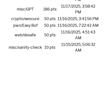
11/17/2025, 3:58:42
misc/GPT
186 pts
PM
crypto/aescure
50 pts
11/16/2025, 3:41:56 PM
pwn/Easy Bof
50 pts
11/16/2025, 7:22:42 AM
11/16/2025, 4:51:43
web/desafe
50 pts
AM
11/15/2025, 5:06:32
misc/sanity-check
10 pts
AM