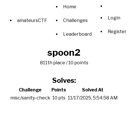
Home
Login
amateursCTF
Challenges
Register
Leaderboard
spoon2
811th place / 10 points
Solves:
Challenge
Points
Solved At
misc/sanity-check
10 pts
11/17/2025, 5:54:58 AM