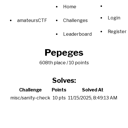
Home
Login
amateursCTF
Challenges
Register
Leaderboard
Pepeges
608th place / 10 points
Solves:
Challenge
Points
Solved At
misc/sanity-check
10 pts
11/15/2025, 8:49:13 AM