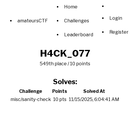
Home
Login
amateursCTF
Challenges
Register
Leaderboard
H4CK_077
549th place / 10 points
Solves:
Challenge
Points
Solved At
misc/sanity-check
10 pts
11/15/2025, 6:04:41 AM