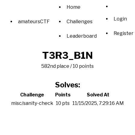
Home
Login
amateursCTF
Challenges
Register
Leaderboard
T3R3_B1N
582nd place / 10 points
Solves:
Challenge
Points
Solved At
misc/sanity-check
10 pts
11/15/2025, 7:29:16 AM