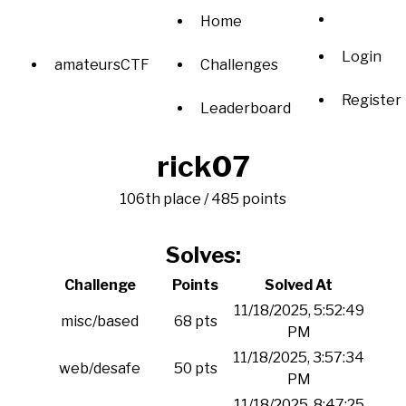
Home
Login
amateursCTF
Challenges
Register
Leaderboard
rick07
106th place / 485 points
Solves:
Challenge
Points
Solved At
11/18/2025, 5:52:49
misc/based
68 pts
PM
11/18/2025, 3:57:34
web/desafe
50 pts
PM
11/18/2025, 8:47:25