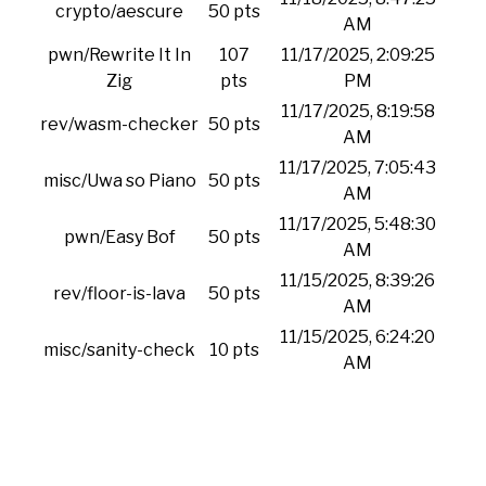
crypto/aescure
50 pts
AM
pwn/Rewrite It In
107
11/17/2025, 2:09:25
Zig
pts
PM
11/17/2025, 8:19:58
rev/wasm-checker
50 pts
AM
11/17/2025, 7:05:43
misc/Uwa so Piano
50 pts
AM
11/17/2025, 5:48:30
pwn/Easy Bof
50 pts
AM
11/15/2025, 8:39:26
rev/floor-is-lava
50 pts
AM
11/15/2025, 6:24:20
misc/sanity-check
10 pts
AM